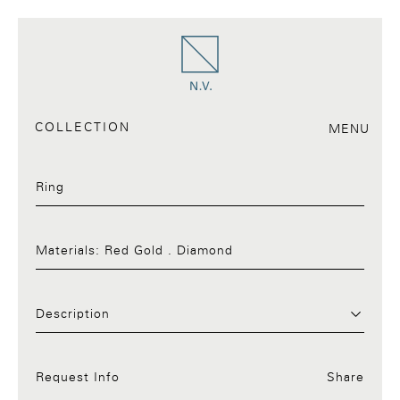
COLLECTION
MENU
Ring
Materials:
Red Gold . Diamond
Request Info:02.a
Description
Request Info
Share
Facebook
Twitter