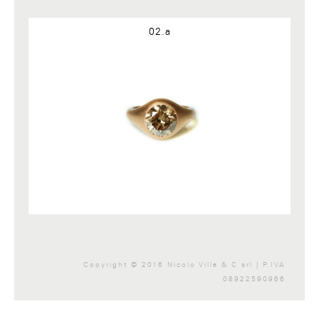
Google+
02.a
Copyright © 2016 Nicolo Villa & C srl | P.IVA
08922590966