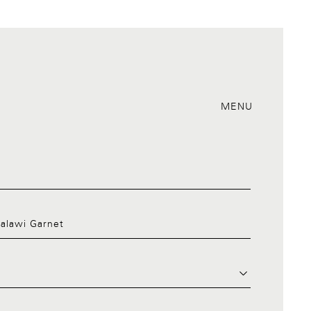
MENU
Malawi Garnet