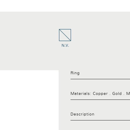
Ring
Materials:
Copper . Gold . 
Description