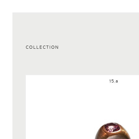
COLLECTION
15.a
Request Info:15.a