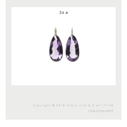
Google+
34.a
Copyright © 2016 Nicolo Villa & C srl | P.IVA
08922590966