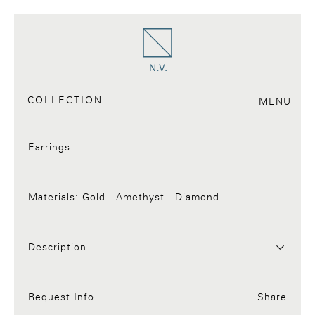
COLLECTION
MENU
Earrings
Materials:
Gold . Amethyst . Diamond
Request Info:34.a
Description
Request Info
Share
Facebook
Twitter