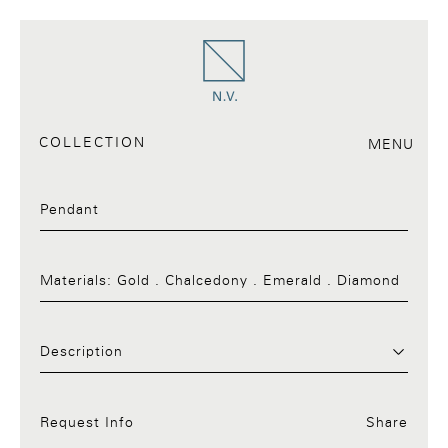
COLLECTION
MENU
Pendant
Materials:
Gold . Chalcedony . Emerald . Diamond
Request Info:30.a
Description
Request Info
Share
Facebook
Twitter