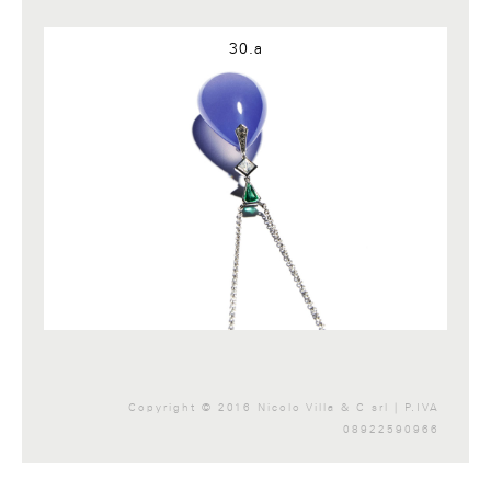
Google+
30.a
Copyright © 2016 Nicolo Villa & C srl | P.IVA
08922590966